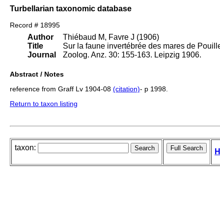
Turbellarian taxonomic database
Record # 18995
Author
Thiébaud M, Favre J (1906)
Title
Sur la faune invertébrée des mares de Pouille
Journal
Zoolog. Anz. 30: 155-163. Leipzig 1906.
Abstract / Notes
reference from Graff Lv 1904-08
(citation)
- p 1998.
Return to taxon listing
taxon:
H