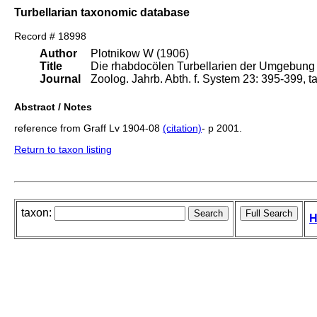
Turbellarian taxonomic database
Record # 18998
Author
Plotnikow W (1906)
Title
Die rhabdocölen Turbellarien der Umgebung
Journal
Zoolog. Jahrb. Abth. f. System 23: 395-399, t
Abstract / Notes
reference from Graff Lv 1904-08
(citation)
- p 2001.
Return to taxon listing
taxon:
H