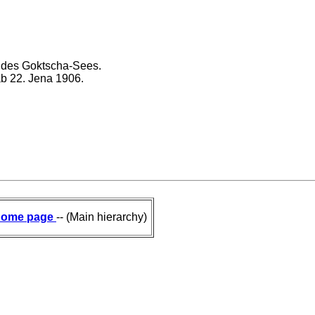
 des Goktscha-Sees.
ab 22. Jena 1906.
ome page
-- (Main hierarchy)