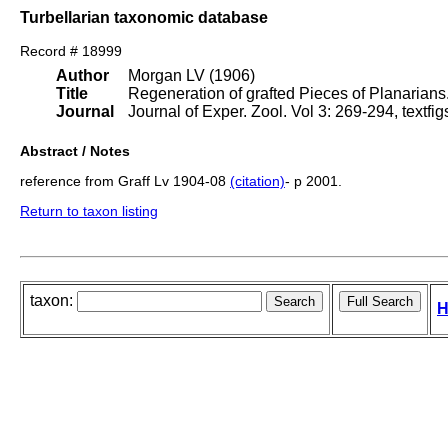
Turbellarian taxonomic database
Record # 18999
Author
Morgan LV (1906)
Title
Regeneration of grafted Pieces of Planarians
Journal
Journal of Exper. Zool. Vol 3: 269-294, textfi
Abstract / Notes
reference from Graff Lv 1904-08
(citation)
- p 2001.
Return to taxon listing
taxon:
H