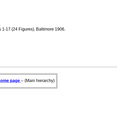
.
gs 1-17 (24 Figures). Baltimore 1906.
ome page
-- (Main hierarchy)