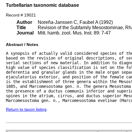
Turbellarian taxonomic database
Record # 19021
Author
Noreña-Janssen C, Faubel A (1992)
Title
Revision of the Subfamily Mesostominae, Rh
Journal
Mitt. hamb. zool. Mus. Inst. 89: 7-47
Abstract / Notes
A synopsis of actually valid considered species of th
based on the revision of original descriptions, of ser
serial sections of new material. In addition to diagno
high value of species classification is set on the fol
deferentia and granular glands in the male organ separ
ejaculatorius exterior, and position of the female ca
is the establishment of three genera within the Mesos
1885, and Marcomesostoma gen. n. The genera Mesostoma
the presence of a ductus communis inferior and superio
spines in the atrium, cirrus, and ductus superior Mes
Marcomesostoma gen. n., Marcomesostoma evelinae (Marc
Return to taxon listing