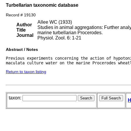
Turbellarian taxonomic database
Record # 19130
Allee WC (1933)
Author
Studies in animal aggregations: Further analys
Title
marine turbellarian Procerodes.
Journal
Physiol. Zool. 6: 1-21
Abstract / Notes
Previous experiments concerning the action of hypotoni
maculata culture water on the marine Procerodes wheat
Return to taxon listing
taxon:
H