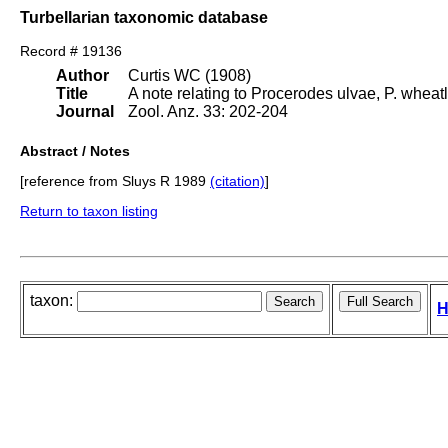
Turbellarian taxonomic database
Record # 19136
Author
Curtis WC (1908)
Title
A note relating to Procerodes ulvae, P. wheat
Journal
Zool. Anz. 33: 202-204
Abstract / Notes
[reference from Sluys R 1989
(citation)
]
Return to taxon listing
taxon:
H