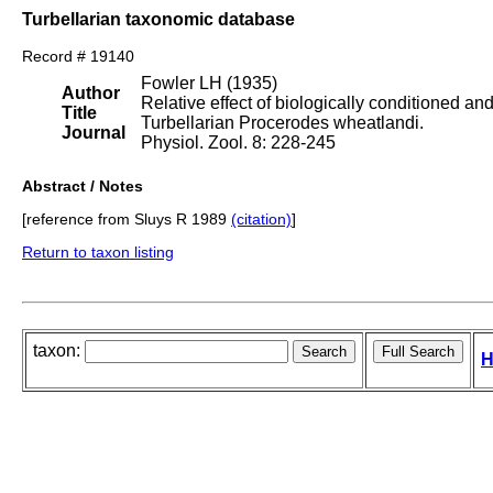
Turbellarian taxonomic database
Record # 19140
Fowler LH (1935)
Author
Relative effect of biologically conditioned an
Title
Turbellarian Procerodes wheatlandi.
Journal
Physiol. Zool. 8: 228-245
Abstract / Notes
[reference from Sluys R 1989
(citation)
]
Return to taxon listing
taxon:
H