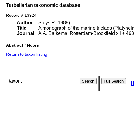
Turbellarian taxonomic database
Record # 13924
Author
Sluys R (1989)
Title
A monograph of the marine triclads (Platyhelm
Journal
A.A. Balkema, Rotterdam-Brookfield xii + 463
Abstract / Notes
Return to taxon listing
taxon:
H