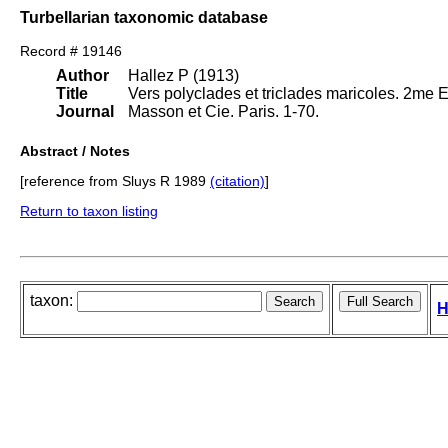
Turbellarian taxonomic database
Record # 19146
Author
Hallez P (1913)
Title
Vers polyclades et triclades maricoles. 2me 
Journal
Masson et Cie. Paris. 1-70.
Abstract / Notes
[reference from Sluys R 1989
(citation)
]
Return to taxon listing
taxon:
H