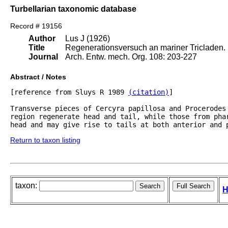
Turbellarian taxonomic database
Record # 19156
Author
Lus J (1926)
Title
Regenerationsversuch an mariner Tricladen.
Journal
Arch. Entw. mech. Org. 108: 203-227
Abstract / Notes
[reference from Sluys R 1989 
(citation)
]

Transverse pieces of Cercyra papillosa and Procerodes 
region regenerate head and tail, while those from phar
Return to taxon listing
taxon:
H