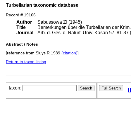
Turbellarian taxonomic database
Record # 19166
Author
Sabussowa ZI (1945)
Title
Bemerkungen über die Turbellarien der Krim.
Journal
Arb. d. Ges. d. Naturf. Univ. Kasan 57: 81-87 
Abstract / Notes
[reference from Sluys R 1989
(citation)
]
Return to taxon listing
taxon:
H