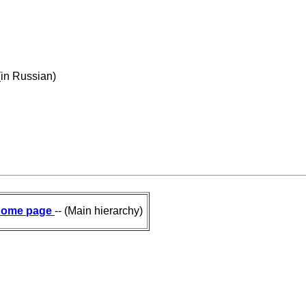
(in Russian)
ome page
-- (Main hierarchy)