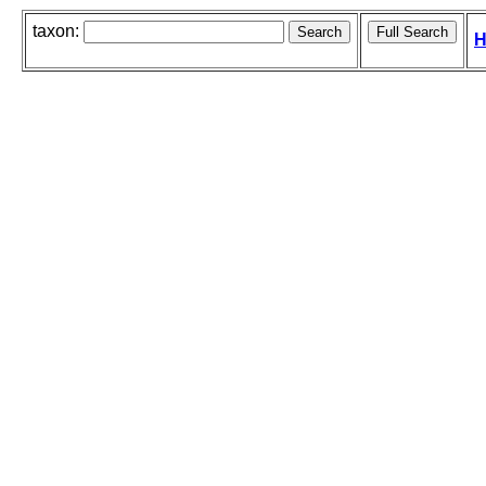
taxon:
H