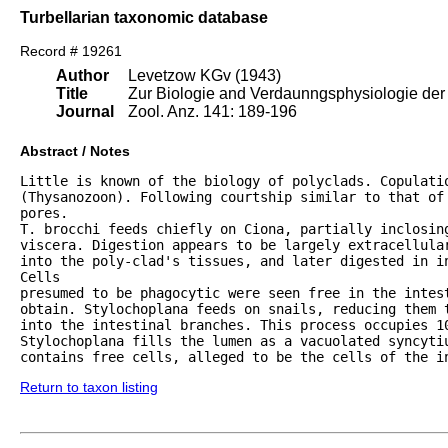
Turbellarian taxonomic database
Record # 19261
Author
Levetzow KGv (1943)
Title
Zur Biologie and Verdaunngsphysiologie der 
Journal
Zool. Anz. 141: 189-196
Abstract / Notes
Little is known of the biology of polyclads. Copulatio
(Thysanozoon). Following courtship similar to that of 
pores.

T. brocchi feeds chiefly on Ciona, partially inclosing
viscera. Digestion appears to be largely extracellular
into the poly-clad's tissues, and later digested in in
Cells

presumed to be phagocytic were seen free in the intest
obtain. Stylochoplana feeds on snails, reducing them t
into the intestinal branches. This process occupies 10
Stylochoplana fills the lumen as a vacuolated syncytiu
contains free cells, alleged to be the cells of the i
Return to taxon listing