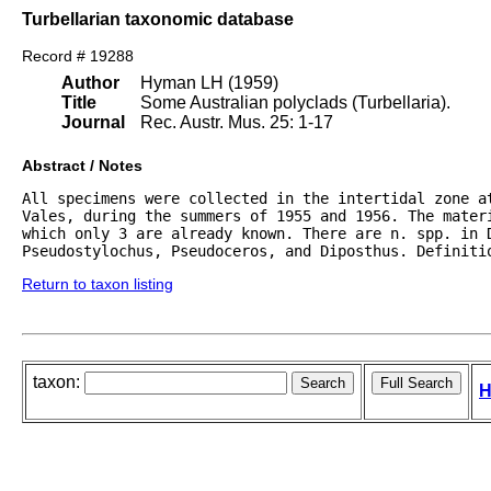
Turbellarian taxonomic database
Record # 19288
Author
Hyman LH (1959)
Title
Some Australian polyclads (Turbellaria).
Journal
Rec. Austr. Mus. 25: 1-17
Abstract / Notes
All specimens were collected in the intertidal zone at
Vales, during the summers of 1955 and 1956. The materi
which only 3 are already known. There are n. spp. in D
Pseudostylochus, Pseudoceros, and Diposthus. Definiti
Return to taxon listing
taxon:
H