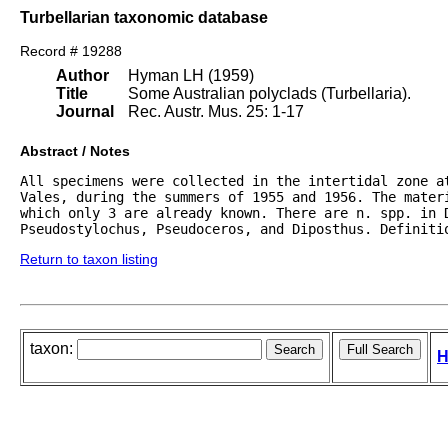
Turbellarian taxonomic database
Record # 19288
Author
Hyman LH (1959)
Title
Some Australian polyclads (Turbellaria).
Journal
Rec. Austr. Mus. 25: 1-17
Abstract / Notes
All specimens were collected in the intertidal zone at
Vales, during the summers of 1955 and 1956. The materi
which only 3 are already known. There are n. spp. in D
Pseudostylochus, Pseudoceros, and Diposthus. Definiti
Return to taxon listing
taxon:
H