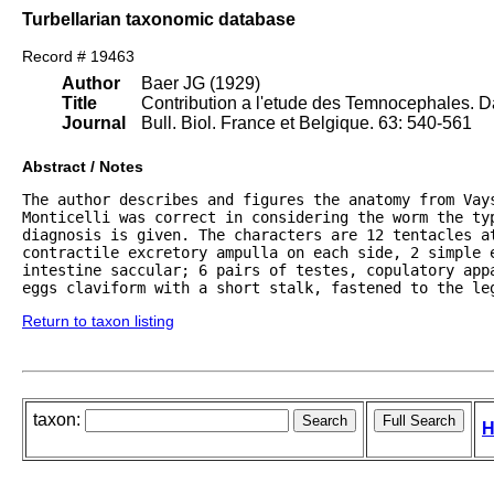
Turbellarian taxonomic database
Record # 19463
Author
Baer JG (1929)
Title
Contribution a l'etude des Temnocephales. 
Journal
Bull. Biol. France et Belgique. 63: 540-561
Abstract / Notes
The author describes and figures the anatomy from Vays
Monticelli was correct in considering the worm the typ
diagnosis is given. The characters are 12 tentacles at
contractile excretory ampulla on each side, 2 simple e
intestine saccular; 6 pairs of testes, copulatory appa
eggs claviform with a short stalk, fastened to the le
Return to taxon listing
taxon:
H