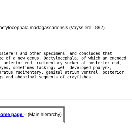
Dactylocephala madagascariensis (Vayssiere 1892).
siere's and other specimens, and concludes that

e of a new genus, Dactylocephala, of which an emended

 anterior end, rudimentary sucker at posterior end,

yes, sometimes lacking; well-developed pharynx,

ratus rudimentary, genital atrium ventral, posterior;

gs and abdominal segments of crayfishes. 
ome page
-- (Main hierarchy)