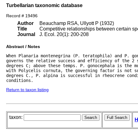
Turbellarian taxonomic database
Record # 19496
Author
Beauchamp RSA, Ullyott P (1932)
Title
Competitive relationships between certain spe
Journal
J. Ecol. 20(1): 200-208
Abstract / Notes
When Planaria montenegrina (P. teratophila) and P. gon
governs the relative success and efficiency of the 2 
degrees C; above these temps. P. gonocephala is the mo
with Polycelis cornuta, the governing factor is not s
degrees C., P. alpina is successful in rheocrene condi
conditions.
Return to taxon listing
taxon:
H