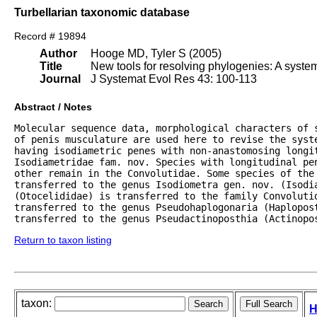
Turbellarian taxonomic database
Record # 19894
Author
Hooge MD, Tyler S (2005)
Title
New tools for resolving phylogenies: A syste
Journal
J Systemat Evol Res 43: 100-113
Abstract / Notes
Molecular sequence data, morphological characters of 
of penis musculature are used here to revise the syste
having isodiametric penes with non-anastomosing longit
Isodiametridae fam. nov. Species with longitudinal pen
other remain in the Convolutidae. Some species of the 
transferred to the genus Isodiometra gen. nov. (Isodia
(Otocelididae) is transferred to the family Convolutid
transferred to the genus Pseudohaplogonaria (Haplopost
transferred to the genus Pseudactinoposthia (Actinopo
Return to taxon listing
taxon:
H