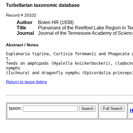
Turbellarian taxonomic database
Record # 20102
Author
Bolen HR (1938)
Title
Planarians of the Reelfoot Lake Region in T
Journal
Journal of the Tennessee Academy of Scienc
Abstract / Notes
Euplanaria tigrina, Curtisia foremanii and Phagocata g
t.

feeds on amphipods (Hyalella knickerbockeri), cladocer
nymphs

(Ischnura) and dragonfly nymphs (Epicordulia princeps
Return to taxon listing
taxon:
H