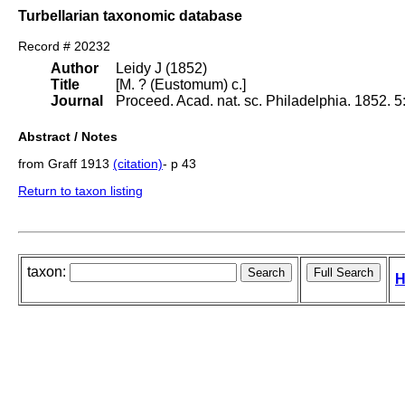
Turbellarian taxonomic database
Record # 20232
Author
Leidy J (1852)
Title
[M. ? (Eustomum) c.]
Journal
Proceed. Acad. nat. sc. Philadelphia. 1852. 5
Abstract / Notes
from Graff 1913
(citation)
- p 43
Return to taxon listing
taxon:
H