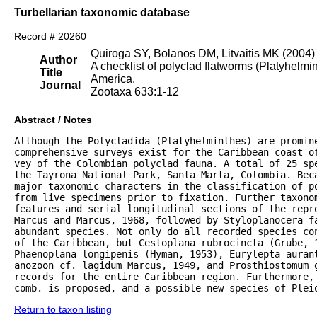
Turbellarian taxonomic database
Record # 20260
Quiroga SY, Bolanos DM, Litvaitis MK (2004)
Author
A checklist of polyclad flatworms (Platyhelm
Title
America.
Journal
Zootaxa 633:1-12
Abstract / Notes
Although the Polycladida (Platyhelminthes) are promine
comprehensive surveys exist for the Caribbean coast of
vey of the Colombian polyclad fauna. A total of 25 spe
the Tayrona National Park, Santa Marta, Colombia. Beca
major taxonomic characters in the classification of po
from live specimens prior to fixation. Further taxonom
features and serial longitudinal sections of the repro
Marcus and Marcus, 1968, followed by Styloplanocera fa
abundant species. Not only do all recorded species con
of the Caribbean, but Cestoplana rubrocincta (Grube, 1
Phaenoplana longipenis (Hyman, 1953), Eurylepta aurant
anozoon cf. lagidum Marcus, 1949, and Prosthiostomum g
records for the entire Caribbean region. Furthermore, 
comb. is proposed, and a possible new species of Plei
Return to taxon listing