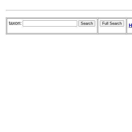
taxon:
H