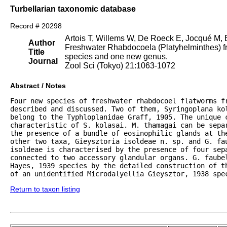
Turbellarian taxonomic database
Record # 20298
Artois T, Willems W, De Roeck E, Jocqué M,
Author
Freshwater Rhabdocoela (Platyhelminthes) fr
Title
species and one new genus.
Journal
Zool Sci (Tokyo) 21:1063-1072
Abstract / Notes
Four new species of freshwater rhabdocoel flatworms fr
described and discussed. Two of them, Syringoplana kol
belong to the Typhloplanidae Graff, 1905. The unique c
characteristic of S. kolasai. M. thamagai can be separ
the presence of a bundle of eosinophilic glands at the
other two taxa, Gieysztoria isoldeae n. sp. and G. fa
isoldeae is characterised by the presence of four sepa
connected to two accessory glandular organs. G. faubel
Hayes, 1939 species by the detailed construction of th
of an unidentified Microdalyellia Gieysztor, 1938 spe
Return to taxon listing