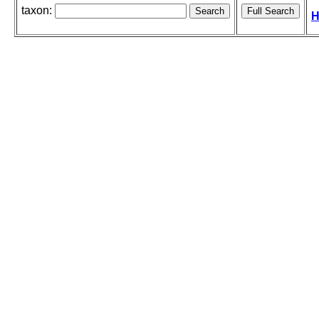
taxon:
H