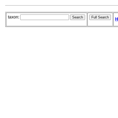
taxon:
H