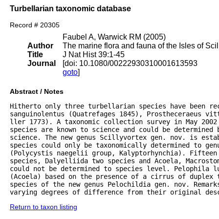
Turbellarian taxonomic database
Record # 20305
Faubel A, Warwick RM (2005)
Author
The marine flora and fauna of the Isles of Scil
Title
J Nat Hist 39:1-45
Journal
[doi: 10.1080/00222930310001613593
goto
]
Abstract / Notes
Hitherto only three turbellarian species have been rec
sanguinolentus (Quatrefages 1845), Prostheceraeus vitt
ller 1773). A taxonomic collection survey in May 2002 
species are known to science and could be determined 
science. The new genus Scillyvortex gen. nov. is estab
species could only be taxonomically determined to genu
(Polycystis naegelii group, Kalyptorhynchia). Fifteen 
species, Dalyelliida two species and Acoela, Macrostom
could not be determined to species level. Pelophila lu
(Acoela) based on the presence of a cirrus of duplex 
species of the new genus Pelochildia gen. nov. Remarks
varying degrees of difference from their original des
Return to taxon listing