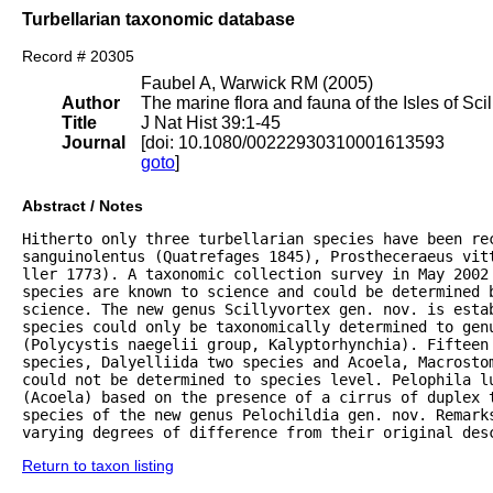
Turbellarian taxonomic database
Record # 20305
Faubel A, Warwick RM (2005)
Author
The marine flora and fauna of the Isles of Scil
Title
J Nat Hist 39:1-45
Journal
[doi: 10.1080/00222930310001613593
goto
]
Abstract / Notes
Hitherto only three turbellarian species have been rec
sanguinolentus (Quatrefages 1845), Prostheceraeus vitt
ller 1773). A taxonomic collection survey in May 2002 
species are known to science and could be determined 
science. The new genus Scillyvortex gen. nov. is estab
species could only be taxonomically determined to genu
(Polycystis naegelii group, Kalyptorhynchia). Fifteen 
species, Dalyelliida two species and Acoela, Macrostom
could not be determined to species level. Pelophila lu
(Acoela) based on the presence of a cirrus of duplex 
species of the new genus Pelochildia gen. nov. Remarks
varying degrees of difference from their original des
Return to taxon listing