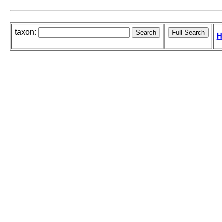
taxon:
H