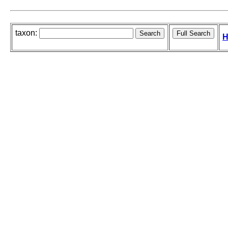
taxon:
H