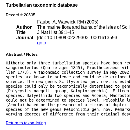
Turbellarian taxonomic database
Record # 20305
Faubel A, Warwick RM (2005)
Author
The marine flora and fauna of the Isles of Scil
Title
J Nat Hist 39:1-45
Journal
[doi: 10.1080/00222930310001613593
goto
]
Abstract / Notes
Hitherto only three turbellarian species have been rec
sanguinolentus (Quatrefages 1845), Prostheceraeus vitt
ller 1773). A taxonomic collection survey in May 2002 
species are known to science and could be determined 
science. The new genus Scillyvortex gen. nov. is estab
species could only be taxonomically determined to genu
(Polycystis naegelii group, Kalyptorhynchia). Fifteen 
species, Dalyelliida two species and Acoela, Macrostom
could not be determined to species level. Pelophila lu
(Acoela) based on the presence of a cirrus of duplex 
species of the new genus Pelochildia gen. nov. Remarks
varying degrees of difference from their original des
Return to taxon listing