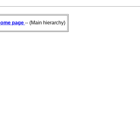
ome page
-- (Main hierarchy)