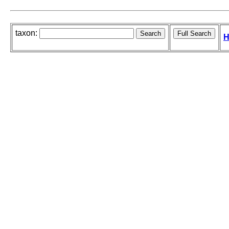
taxon:
H