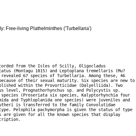
ly: Free-living Plathelminthes ('Turbellaria')
orded from the Isles of Scilly, Oligocladus

atus (Montagu 1815) and Leptoplana tremellaris (Mu?

revealed 67 species of Turbellaria. Among these, 46

because of their sexual maturity. Six species are new to

lished within the Provorticidae (Dalyelliida). Two

s level, Prognathorhynchus sp. and Polycystis sp.

species (Proseriata six species, Kalyptorhynchia four

ida and Typhloplanida one species) were juveniles and

theri is transferred to the family Convolutidae

type. Pelophila pachymorpha is given the status of type

 are given for all the known species that display

cription. 