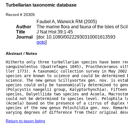
Turbellarian taxonomic database
Record # 20305
Faubel A, Warwick RM (2005)
Author
The marine flora and fauna of the Isles of Scil
Title
J Nat Hist 39:1-45
Journal
[doi: 10.1080/00222930310001613593
goto
]
Abstract / Notes
Hitherto only three turbellarian species have been rec
sanguinolentus (Quatrefages 1845), Prostheceraeus vitt
ller 1773). A taxonomic collection survey in May 2002 
species are known to science and could be determined 
science. The new genus Scillyvortex gen. nov. is estab
species could only be taxonomically determined to genu
(Polycystis naegelii group, Kalyptorhynchia). Fifteen 
species, Dalyelliida two species and Acoela, Macrostom
could not be determined to species level. Pelophila lu
(Acoela) based on the presence of a cirrus of duplex 
species of the new genus Pelochildia gen. nov. Remarks
varying degrees of difference from their original des
Return to taxon listing