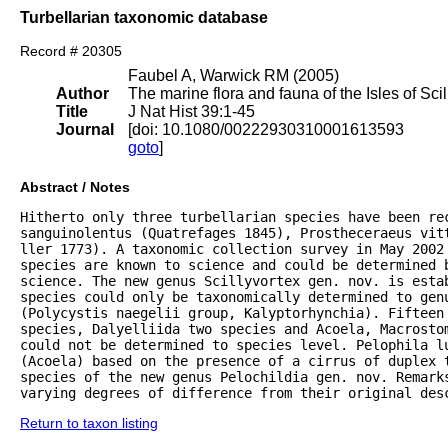
Turbellarian taxonomic database
Record # 20305
Faubel A, Warwick RM (2005)
Author
The marine flora and fauna of the Isles of Scil
Title
J Nat Hist 39:1-45
Journal
[doi: 10.1080/00222930310001613593
goto
]
Abstract / Notes
Hitherto only three turbellarian species have been rec
sanguinolentus (Quatrefages 1845), Prostheceraeus vitt
ller 1773). A taxonomic collection survey in May 2002 
species are known to science and could be determined 
science. The new genus Scillyvortex gen. nov. is estab
species could only be taxonomically determined to genu
(Polycystis naegelii group, Kalyptorhynchia). Fifteen 
species, Dalyelliida two species and Acoela, Macrostom
could not be determined to species level. Pelophila lu
(Acoela) based on the presence of a cirrus of duplex 
species of the new genus Pelochildia gen. nov. Remarks
varying degrees of difference from their original des
Return to taxon listing