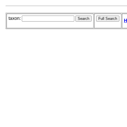
taxon:
H