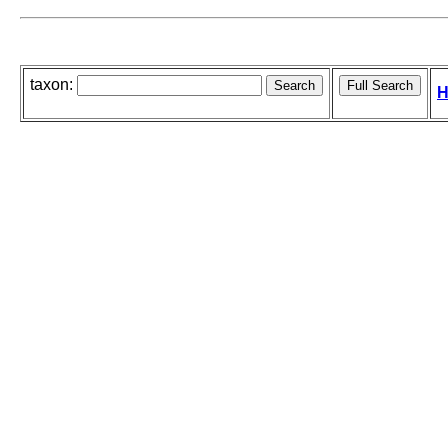
taxon:
H