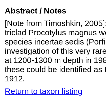
Abstract / Notes
[Note from Timoshkin, 2005]: 
triclad Procotylus magnus we
species incertae sedis (Porfir
investigation of this very r
at 1200-1300 m depth in 198
these could be identified as
1912.
Return to taxon listing