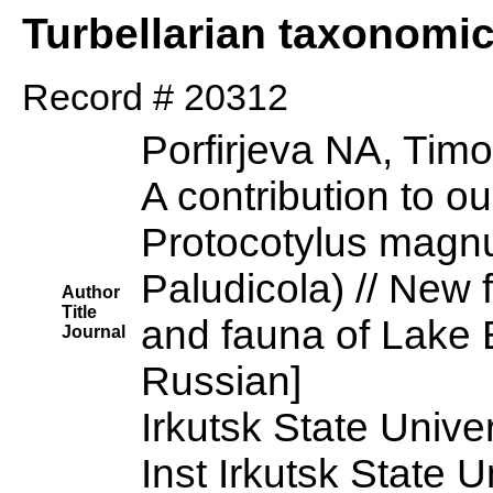
Turbellarian taxonomi
Record # 20312
Porfirjeva NA, Tim
A contribution to o
Protocotylus magnus
Paludicola) // New f
Author
Title
and fauna of Lake B
Journal
Russian]
Irkutsk State Univer
Inst Irkutsk State U