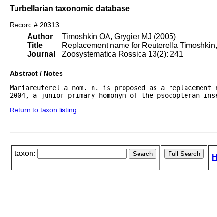
Turbellarian taxonomic database
Record # 20313
Author
Timoshkin OA, Grygier MJ (2005)
Title
Replacement name for Reuterella Timoshkin,
Journal
Zoosystematica Rossica 13(2): 241
Abstract / Notes
Mariareuterella nom. n. is proposed as a replacement n
2004, a junior primary homonym of the psocopteran ins
Return to taxon listing
taxon:
H