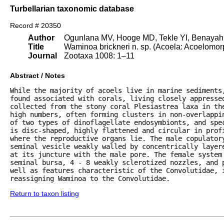
Turbellarian taxonomic database
Record # 20350
Author
Ogunlana MV, Hooge MD, Tekle YI, Benayahu
Title
Waminoa brickneri n. sp. (Acoela: Acoelomorp
Journal
Zootaxa 1008: 1–11
Abstract / Notes
While the majority of acoels live in marine sediments,
found associated with corals, living closely appresse
collected from the stony coral Plesiastrea laxa in th
high numbers, often forming clusters in non-overlappin
of two types of dinoflagellate endosymbionts, and spe
is disc-shaped, highly flattened and circular in profi
where the reproductive organs lie. The male copulatory
seminal vesicle weakly walled by concentrically layer
at its juncture with the male pore. The female system 
seminal bursa, 4 - 8 weakly sclerotized nozzles, and p
well as features characteristic of the Convolutidae, i
reassigning Waminoa to the Convolutidae.
Return to taxon listing