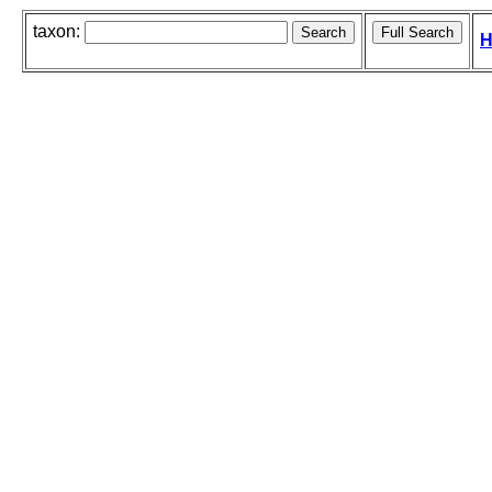
taxon:
H