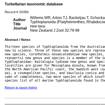
Turbellarian taxonomic database
Record # 20356
Willems WR, Artois TJ, Backeljau T, Schocka
Author
Typhloplanoida (Platyhelminthes, Rhabdocoela
Title
new taxa.
Journal
New Zealand J Zool 32:79-98
Abstract / Notes
Thirteen species of Typhloplanoida from the Australia
new to science. Three of these new species are represe
new species, Coronhelmis novaecaledoniae new species,
reynaertsi new genus and species is a member of the So
Typhloplanidae: Kaitalugia lydieae new genus and speci
localities are given for Messoplana minuta, known fro
the North American Pacific coast, the Swedish west co
axi, a cosmopolitan species, and Vauclusia conica and 
sake of completeness, two more species of which insuf
species list of all marine Typhloplanoida found in th
Return to taxon listing