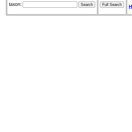
taxon:
H