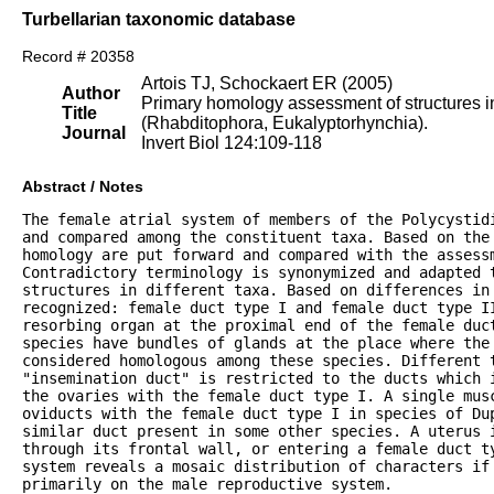
Turbellarian taxonomic database
Record # 20358
Artois TJ, Schockaert ER (2005)
Author
Primary homology assessment of structures in
Title
(Rhabditophora, Eukalyptorhynchia).
Journal
Invert Biol 124:109-118
Abstract / Notes
The female atrial system of members of the Polycystidi
and compared among the constituent taxa. Based on the 
homology are put forward and compared with the assessm
Contradictory terminology is synonymized and adapted t
structures in different taxa. Based on differences in 
recognized: female duct type I and female duct type II
resorbing organ at the proximal end of the female duct
species have bundles of glands at the place where the 
considered homologous among these species. Different t
"insemination duct" is restricted to the ducts which i
the ovaries with the female duct type I. A single musc
oviducts with the female duct type I in species of Dup
similar duct present in some other species. A uterus i
through its frontal wall, or entering a female duct ty
system reveals a mosaic distribution of characters if 
primarily on the male reproductive system.