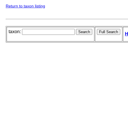
Return to taxon listing
taxon:
H