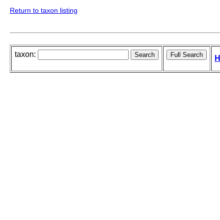
Return to taxon listing
taxon:
H