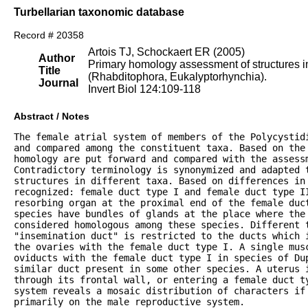
Turbellarian taxonomic database
Record # 20358
Artois TJ, Schockaert ER (2005)
Author
Primary homology assessment of structures in
Title
(Rhabditophora, Eukalyptorhynchia).
Journal
Invert Biol 124:109-118
Abstract / Notes
The female atrial system of members of the Polycystidi
and compared among the constituent taxa. Based on the 
homology are put forward and compared with the assessm
Contradictory terminology is synonymized and adapted t
structures in different taxa. Based on differences in 
recognized: female duct type I and female duct type II
resorbing organ at the proximal end of the female duct
species have bundles of glands at the place where the 
considered homologous among these species. Different t
"insemination duct" is restricted to the ducts which i
the ovaries with the female duct type I. A single musc
oviducts with the female duct type I in species of Dup
similar duct present in some other species. A uterus i
through its frontal wall, or entering a female duct ty
system reveals a mosaic distribution of characters if 
primarily on the male reproductive system.