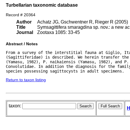
Turbellarian taxonomic database
Record # 20364
Author
Achatz JG, Gschwentner R, Rieger R (2005)
Title
Symsagittifera smaragdina sp. nov.: a new a
Journal
Zootaxa 1085: 33-45
Abstract / Notes
From a survey of the interstitial fauna at Giglio, It
(Sagittiferidae) is described. We herein transfer the
(Yamasu, 1982), P. naikaiensis (Yamasu, 1982), and P. 
Convolutidae. In addition the diagnosis for the family
species possessing sagittocysts in adult specimens.
Return to taxon listing
taxon:
H