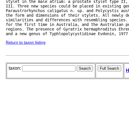
stylet in the male atrium: a prostate stylet type II,
III. Three new species could be placed in existing gen
Paraustrorhynchus caligatus n. sp. and Polycystis aust
the form and dimensions of their stylets. All newly de
similarities and differences with resembling species. 
for the first time in Australia, and the Australian po
regions. The presence of Gyratrix hermaphroditus Ehren
and a new genus of Typhlopolycystidinae Evdonin, 1977
Return to taxon listing
taxon:
H