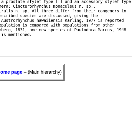
 a prostate stylet type III and an accessory stylet type

era: Cincturorhynchus monaculeus n. sp.,

ralis n. sp. All three differ from their congeners in

scribed species are discussed, giving their

Austrorhynchus hawaiiensis Karling, 1977 is reported

pulation is compared with populations from other

berg, 1831, one new species of Paulodora Marcus, 1948

 is mentioned.
ome page
-- (Main hierarchy)