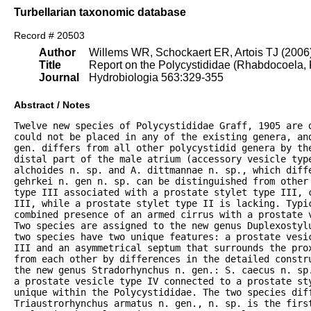
Turbellarian taxonomic database
Record # 20503
Author
Willems WR, Schockaert ER, Artois TJ (2006
Title
Report on the Polycystididae (Rhabdocoela, K
Journal
Hydrobiologia 563:329-355
Abstract / Notes
Twelve new species of Polycystididae Graff, 1905 are d
could not be placed in any of the existing genera, and
gen. differs from all other polycystidid genera by the
distal part of the male atrium (accessory vesicle type
alchoides n. sp. and A. dittmannae n. sp., which diff
gehrkei n. gen n. sp. can be distinguished from other 
type III associated with a prostate stylet type III, c
III, while a prostate stylet type II is lacking. Typic
combined presence of an armed cirrus with a prostate 
Two species are assigned to the new genus Duplexostyl
two species have two unique features: a prostate vesi
III and an asymmetrical septum that surrounds the pro
from each other by differences in the detailed constru
the new genus Stradorhynchus n. gen.: S. caecus n. sp
a prostate vesicle type IV connected to a prostate st
unique within the Polycystididae. The two species dif
Triaustrorhynchus armatus n. gen., n. sp. is the first