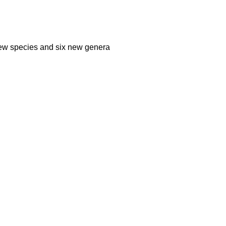
 new species and six new genera