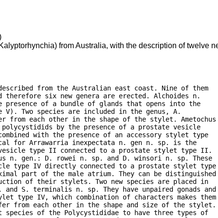
)
alyptorhynchia) from Australia, with the description of twelve
escribed from the Australian east coast. Nine of them

 therefore six new genera are erected. Alchoides n.

 presence of a bundle of glands that opens into the

 V). Two species are included in the genus, A.

er from each other in the shape of the stylet. Ametochus

polycystidids by the presence of a prostate vesicle

ombined with the presence of an accessory stylet type

al for Arrawarria inexpectata n. gen n. sp. is the

vesicle type II connected to a prostate stylet type II.

us n. gen.: D. rowei n. sp. and D. winsori n. sp. These

cle type IV directly connected to a prostate stylet type

ximal part of the male atrium. They can be distinguished

ction of their stylets. Two new species are placed in

. and S. terminalis n. sp. They have unpaired gonads and

ylet type IV, which combination of characters makes them

fer from each other in the shape and size of the stylet.

 species of the Polycystididae to have three types of
