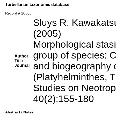
Turbellarian taxonomic database
Record # 20508
Sluys R, Kawakats
(2005)
Morphological stas
group of species: C
Author
Title
and biogeography o
Journal
(Platyhelminthes, T
Studies on Neotrop
40(2):155-180
Abstract / Notes