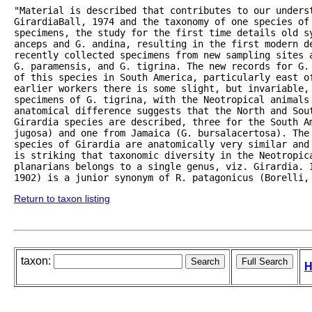
"Material is described that contributes to our underst
GirardiaBall, 1974 and the taxonomy of one species of 
specimens, the study for the first time details old sy
anceps and G. andina, resulting in the first modern de
recently collected specimens from new sampling sites 
G. paramensis, and G. tigrina. The new records for G.
of this species in South America, particularly east o
earlier workers there is some slight, but invariable,
specimens of G. tigrina, with the Neotropical animals 
anatomical difference suggests that the North and Sou
Girardia species are described, three for the South Am
jugosa) and one from Jamaica (G. bursalacertosa). The 
species of Girardia are anatomically very similar and
is striking that taxonomic diversity in the Neotropic
planarians belongs to a single genus, viz. Girardia. I
1902) is a junior synonym of R. patagonicus (Borelli,
Return to taxon listing
taxon:
H