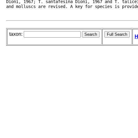
Dioni, 1967; T. santafesina Dioni, 1967 and T. talice
and molluscs are revised. A key for species is provid
taxon:
H