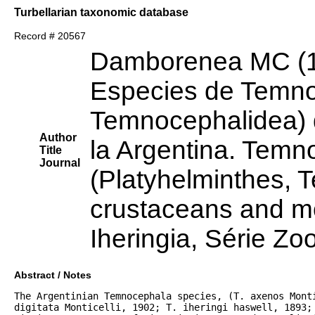
Turbellarian taxonomic database
Record # 20567
Damborenea MC (
Especies de Temno
Temnocephalidea) 
Author
la Argentina. Temn
Title
Journal
(Platyhelminthes, 
crustaceans and mo
Iheringia, Série Zo
Abstract / Notes
The Argentinian Temnocephala species, (T. axenos Monti
digitata Monticelli, 1902; T. iheringi haswell, 1893; 