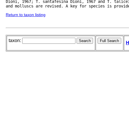
Dioni, 1967; T. santafesina Dioni, 1967 and T. talice
and molluscs are revised. A key for species is provid
Return to taxon listing
taxon:
H