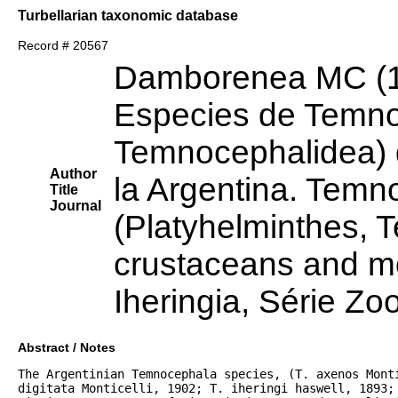
Turbellarian taxonomic database
Record # 20567
Damborenea MC (
Especies de Temno
Temnocephalidea) 
Author
la Argentina. Temn
Title
Journal
(Platyhelminthes, 
crustaceans and mo
Iheringia, Série Zo
Abstract / Notes
The Argentinian Temnocephala species, (T. axenos Monti
digitata Monticelli, 1902; T. iheringi haswell, 1893; 