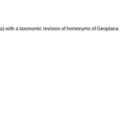
la) with a taxonomic revision of homonyms of Geoplana