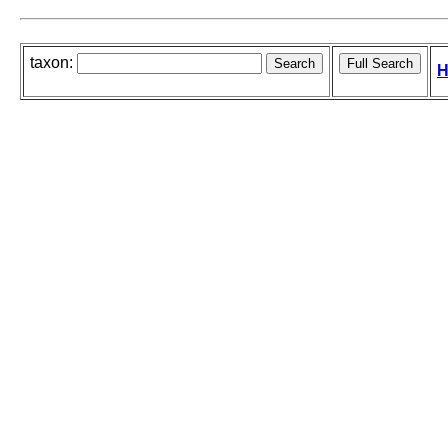
taxon:
H