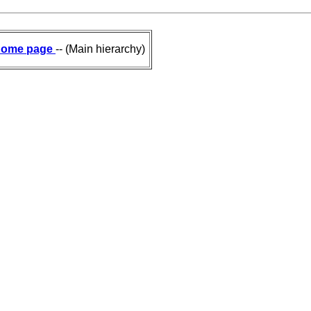
ome page
-- (Main hierarchy)