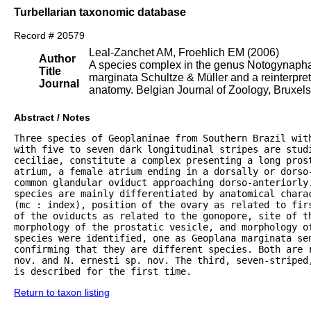
Turbellarian taxonomic database
Record # 20579
Leal-Zanchet AM, Froehlich EM (2006)
Author
A species complex in the genus Notogynaphal
Title
marginata Schultze & Müller and a reinterpret
Journal
anatomy. Belgian Journal of Zoology, Bruxels,
Abstract / Notes
Three species of Geoplaninae from Southern Brazil wit
with five to seven dark longitudinal stripes are studi
ceciliae, constitute a complex presenting a long prost
atrium, a female atrium ending in a dorsally or dorso-
common glandular oviduct approaching dorso-anteriorly.
species are mainly differentiated by anatomical charac
(mc : index), position of the ovary as related to fir
of the oviducts as related to the gonopore, site of th
morphology of the prostatic vesicle, and morphology of
species were identified, one as Geoplana marginata sen
confirming that they are different species. Both are r
nov. and N. ernesti sp. nov. The third, seven-striped
is described for the first time.
Return to taxon listing