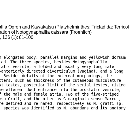
lia Ogren and Kawakatsu (Platyhelminthes: Tricladida: Terrico
ation of Notogynaphallia caissara (Froehlich)
 136 (1): 81-100.
h elongated body, parallel margins and yellowish dorsum

ed. The three species, besides Notogynaphallia

atic vesicle, a folded and usually very long male

anteriorly directed diverticulum (vagina), and a long

 Besides details of the external morphology, the

ters, such as thickness of the cutaneous musculature

st testes, posterior limit of the serial testes, rising

e efferent duct entrance into the prostatic vesicle,

 the male and female atria. Two of the five-striped

su Graff, and the other as G marginata sensu Marcus,

e-defined and re-named, respectively as N. graffi sp.

, species was identified as N. abundans and its anatomy
