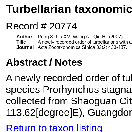
Turbellarian taxonomi
Record # 20774
Author
Peng S, Liu XM, Wang AT, Qiu HL (2007)
Title
A newly recorded order of turbellarians with 
Journal
Acta Zootaxonomica Sinica 32(2):433-437.
Abstract / Notes
A newly recorded order of tub
species Prorhynchus stagna
collected from Shaoguan Cit
113.62[degree]E), Guangdon
Return to taxon listing