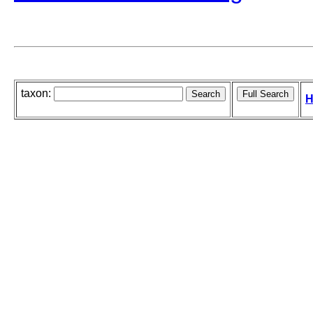
taxon:
H