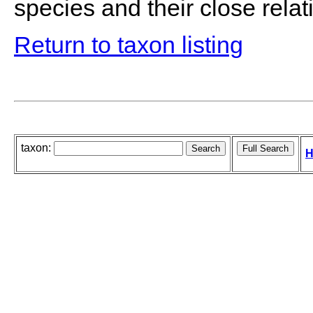
species and their close relati
Return to taxon listing
taxon:
H