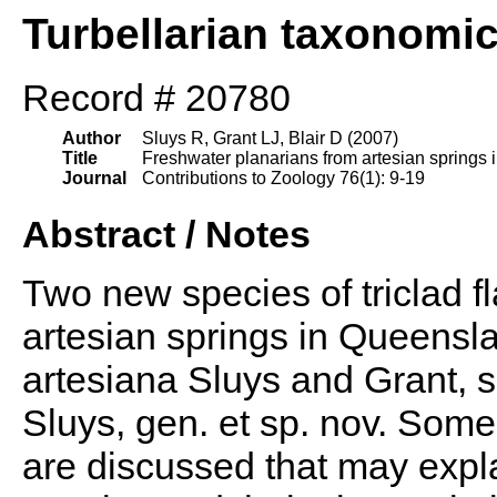
Turbellarian taxonomi
Record # 20780
Author
Sluys R, Grant LJ, Blair D (2007)
Title
Freshwater planarians from artesian springs i
Journal
Contributions to Zoology 76(1): 9-19
Abstract / Notes
Two new species of triclad f
artesian springs in Queensla
artesiana Sluys and Grant, 
Sluys, gen. et sp. nov. Some
are discussed that may expl