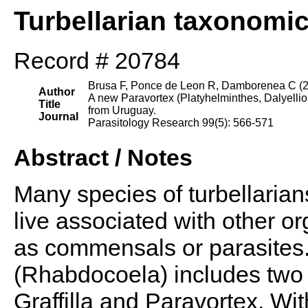
Turbellarian taxonomi
Record # 20784
Brusa F, Ponce de Leon R, Damborenea C (
Author
A new Paravortex (Platyhelminthes, Dalyell
Title
from Uruguay.
Journal
Parasitology Research 99(5): 566-571
Abstract / Notes
Many species of turbellarian
live associated with other or
as commensals or parasites. 
(Rhabdocoela) includes two 
Graffilla and Paravortex. Wit