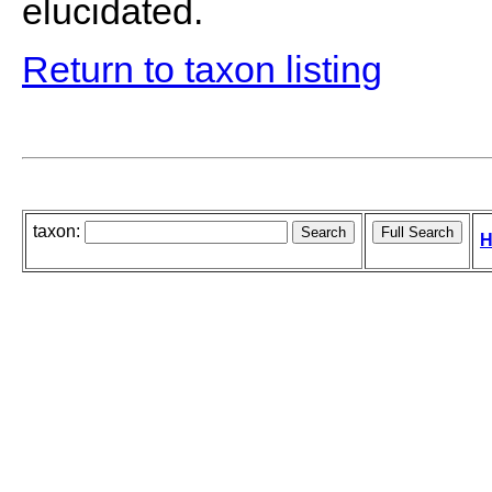
elucidated.
Return to taxon listing
taxon:
H