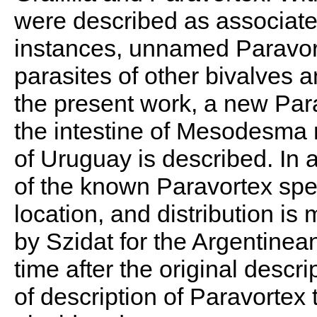
were described as associated
instances, unnamed Paravor
parasites of other bivalves a
the present work, a new Par
the intestine of Mesodesma m
of Uruguay is described. In a
of the known Paravortex spec
location, and distribution is
by Szidat for the Argentinean
time after the original descr
of description of Paravortex 