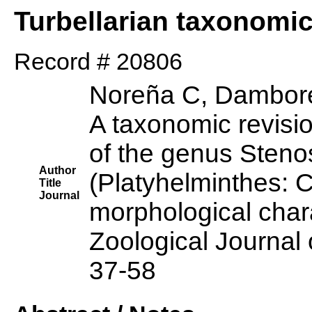
Turbellarian taxonomi
Record # 20806
Noreña C, Dambore
A taxonomic revisi
of the genus Sten
Author
(Platyhelminthes: 
Title
Journal
morphological char
Zoological Journal 
37-58