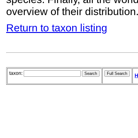
overview of their distribution
Return to taxon listing
taxon:
H