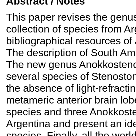
Abstract / Notes
This paper revises the gen
collection of species from A
bibliographical resources o
The description of South Am
The new genus Anokkosteno
several species of Stenostom
the absence of light-refract
metameric anterior brain lo
species and three Anokkos
Argentina and present an ide
species. Finally, all the wor