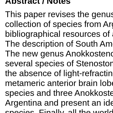
Abstract / Notes
This paper revises the gen
collection of species from A
bibliographical resources o
The description of South Am
The new genus Anokkosteno
several species of Stenostom
the absence of light-refract
metameric anterior brain lo
species and three Anokkos
Argentina and present an ide
species. Finally, all the wor