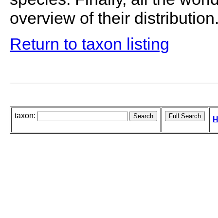
overview of their distribution
Return to taxon listing
taxon:
H