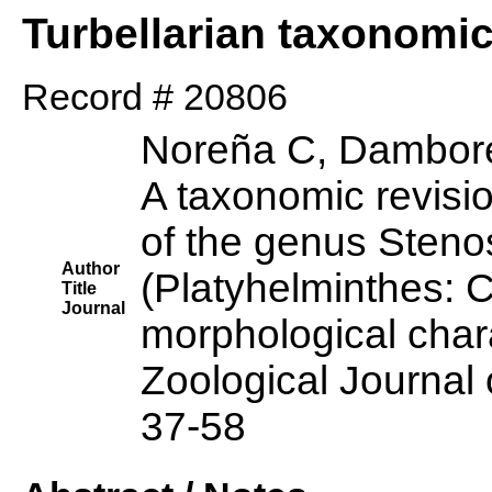
Turbellarian taxonomi
Record # 20806
Noreña C, Dambore
A taxonomic revisi
of the genus Sten
Author
(Platyhelminthes: 
Title
Journal
morphological char
Zoological Journal 
37-58