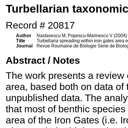
Turbellarian taxonomi
Record # 20817
Author
Nastasescu M, Popescu-Marinescu V (2004)
Title
Turbellaria spreading within iron gates area e
Journal
Revue Roumaine de Biologie Serie de Biolog
Abstract / Notes
The work presents a review o
area, based both on data of 
unpublished data. The analy
that most of benthic species
area of the Iron Gates (i.e. 