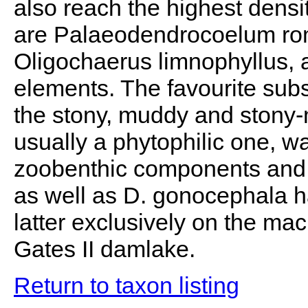
also reach the highest dens
are Palaeodendrocoelum rom
Oligochaerus limnophyllus, 
elements. The favourite subs
the stony, muddy and stony-
usually a phytophilic one, 
zoobenthic components and t
as well as D. gonocephala ha
latter exclusively on the mac
Gates II damlake.
Return to taxon listing