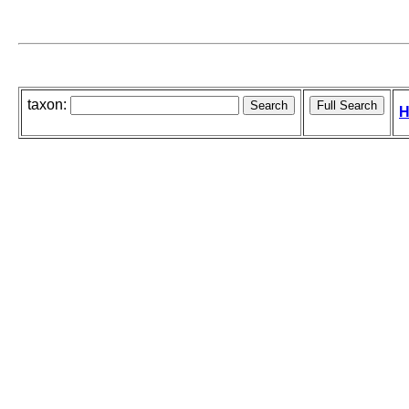
taxon:
H