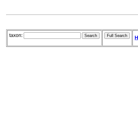
taxon:
H