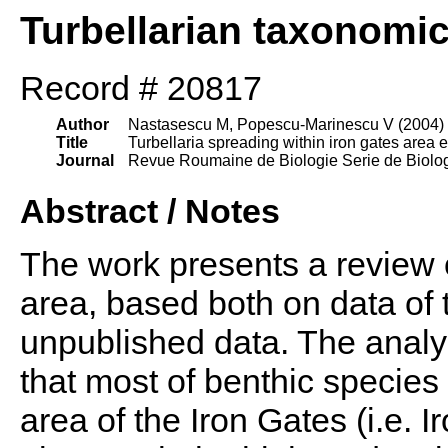
Turbellarian taxonomi
Record # 20817
Author
Nastasescu M, Popescu-Marinescu V (2004)
Title
Turbellaria spreading within iron gates area e
Journal
Revue Roumaine de Biologie Serie de Biolog
Abstract / Notes
The work presents a review o
area, based both on data of 
unpublished data. The analy
that most of benthic species
area of the Iron Gates (i.e. 