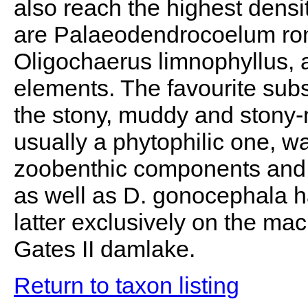
also reach the highest dens
are Palaeodendrocoelum rom
Oligochaerus limnophyllus, 
elements. The favourite subs
the stony, muddy and stony-
usually a phytophilic one, 
zoobenthic components and t
as well as D. gonocephala ha
latter exclusively on the mac
Gates II damlake.
Return to taxon listing