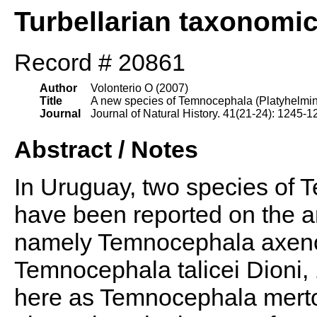
Turbellarian taxonomi
Record # 20861
Author
Volonterio O (2007)
Title
A new species of Temnocephala (Platyhelmin
Journal
Journal of Natural History. 41(21-24): 1245-1
Abstract / Notes
In Uruguay, two species of
have been reported on the 
namely Temnocephala axenos
Temnocephala talicei Dioni, 
here as Temnocephala merton