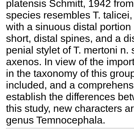
platensis Schmitt, 1942 fro
species resembles T. talicei, 
with a sinuous distal portion 
short, distal spines, and a di
penial stylet of T. mertoni n. 
axenos. In view of the impor
in the taxonomy of this group
included, and a comprehensi
establish the differences b
this study, new characters a
genus Temnocephala.