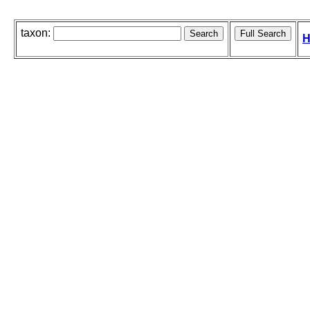
taxon:
H