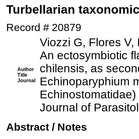
Turbellarian taxonomi
Record # 20879
Viozzi G, Flores V
An ectosymbiotic 
chilensis, as secon
Author
Title
Echinoparyphium m
Journal
Echinostomatidae) 
Journal of Parasito
Abstract / Notes