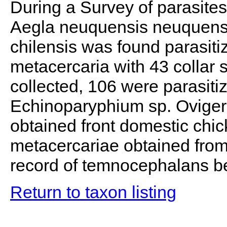
During a Survey of parasites
Aegla neuquensis neuquensi
chilensis was found parasiti
metacercaria with 43 collar s
collected, 106 were parasiti
Echinoparyphium sp. Oviger
obtained front domestic chic
metacercariae obtained from 
record of temnocephalans be
Return to taxon listing