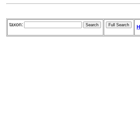
taxon:
H