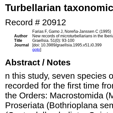
Turbellarian taxonomi
Record # 20912
Farias F, Gamo J, Noreña-Janssen C (1995)
Author
New records of microturbellarians in the Iber
Title
Graellsia. 51(0): 93-100
Journal
[doi: 10.3989/graellsia.1995.v51.i0.399
goto
]
Abstract / Notes
n this study, seven species o
recorded for the first time f
the Orders: Macrostomida (
Proseriata (Bothrioplana s