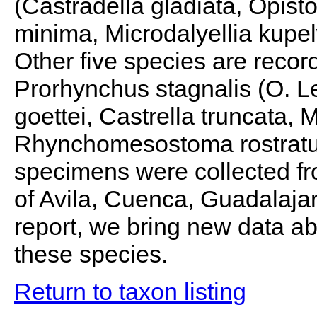
(Castradella gladiata, Opi
minima, Microdalyellia kupe
Other five species are recor
Prorhynchus stagnalis (O. Le
goettei, Castrella truncata,
Rhynchomesostoma rostratu
specimens were collected fro
of Avila, Cuenca, Guadalajar
report, we bring new data abo
these species.
Return to taxon listing