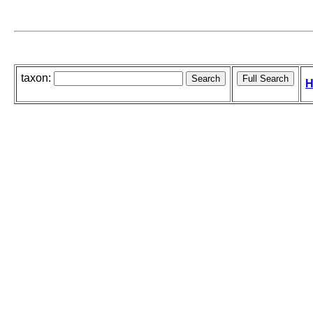
taxon:
H