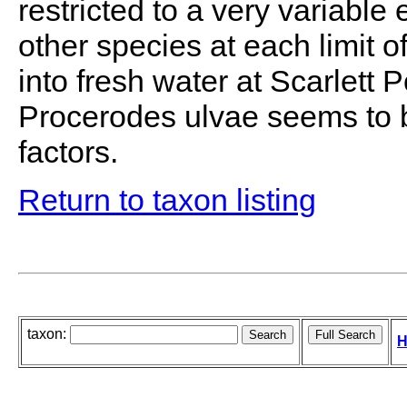
restricted to a very variable
other species at each limit o
into fresh water at Scarlett 
Procerodes ulvae seems to b
factors.
Return to taxon listing
taxon:
H