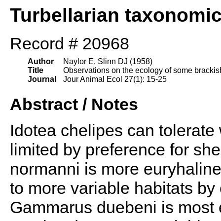
Turbellarian taxonomi
Record # 20968
Author
Naylor E, Slinn DJ (1958)
Title
Observations on the ecology of some brackish 
Journal
Jour Animal Ecol 27(1): 15-25
Abstract / Notes
Idotea chelipes can tolerate w
limited by preference for sh
normanni is more euryhaline t
to more variable habitats by 
Gammarus duebeni is most e