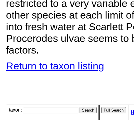
restricted to a very variable
other species at each limit o
into fresh water at Scarlett 
Procerodes ulvae seems to b
factors.
Return to taxon listing
taxon:
H