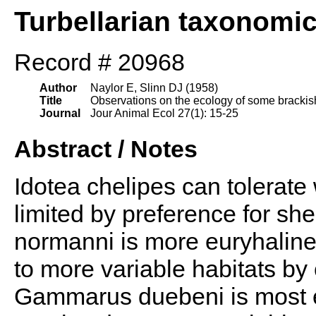
Turbellarian taxonomi
Record # 20968
Author
Naylor E, Slinn DJ (1958)
Title
Observations on the ecology of some brackish 
Journal
Jour Animal Ecol 27(1): 15-25
Abstract / Notes
Idotea chelipes can tolerate w
limited by preference for sh
normanni is more euryhaline t
to more variable habitats by 
Gammarus duebeni is most e